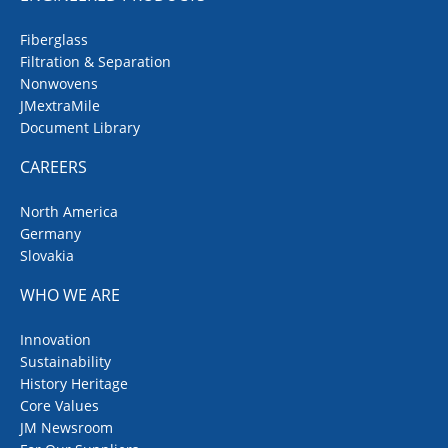
Fiberglass
Filtration & Separation
Nonwovens
JMextraMile
Document Library
CAREERS
North America
Germany
Slovakia
WHO WE ARE
Innovation
Sustainability
History Heritage
Core Values
JM Newsroom