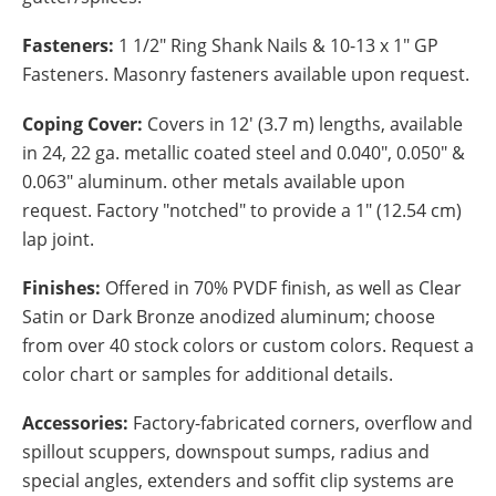
Fasteners:
1 1/2" Ring Shank Nails & 10-13 x 1" GP
Fasteners. Masonry fasteners available upon request.
Coping Cover:
Covers in 12' (3.7 m) lengths, available
in 24, 22 ga. metallic coated steel and 0.040", 0.050" &
0.063" aluminum. other metals available upon
request. Factory "notched" to provide a 1" (12.54 cm)
lap joint.
Finishes:
Offered in 70% PVDF finish, as well as Clear
Satin or Dark Bronze anodized aluminum; choose
from over 40 stock colors or custom colors. Request a
color chart or samples for additional details.
Accessories:
Factory-fabricated corners, overflow and
spillout scuppers, downspout sumps, radius and
special angles, extenders and soffit clip systems are