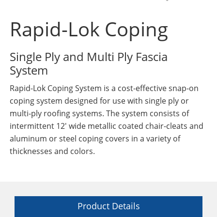
Insulation Systems
Commercial Roofing
Engineered Products
Customer Login
Rapid-Lok Coping
Single Ply and Multi Ply Fascia
System
Rapid-Lok Coping System is a cost-effective snap-on
coping system designed for use with single ply or
multi-ply roofing systems. The system consists of
intermittent 12' wide metallic coated chair-cleats and
aluminum or steel coping covers in a variety of
thicknesses and colors.
Product Details