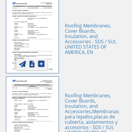
Roofing Membranes,
Cover Boards,
Insulation, and
Accessories - SDS / SUI,
UNITED STATES OF
AMERICA, EN
Roofing Membranes,
Cover Boards,
Insulation, and
Accessories,Membranas
para tejados,placas de
cubierta, aislamientos y
accesorios - SDS / SUI,