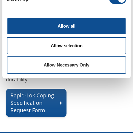
technical team. Each
specification is crafted to
align with your project’s
structural requirements,
Allow all
performance objectives,
and regional compliance
Allow selection
standards. Submit your
request today to ensure
optimal design precision
Allow Necessary Only
and long-term system
durability.
Rapid-Lok Coping
Specification
Request Form