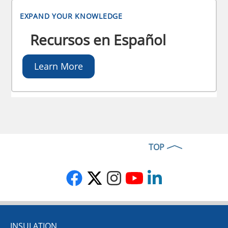
EXPAND YOUR KNOWLEDGE
Recursos en Español
Learn More
TOP
INSULATION