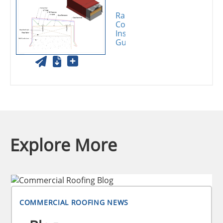
Rapid-Lok
Coping
Installation
Guide
Explore More
COMMERCIAL ROOFING NEWS