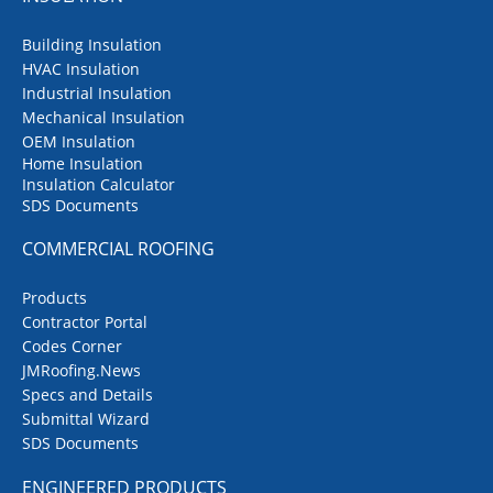
Building Insulation
HVAC Insulation
Industrial Insulation
Mechanical Insulation
OEM Insulation
Home Insulation
Insulation Calculator
SDS Documents
COMMERCIAL ROOFING
Products
Contractor Portal
Codes Corner
JMRoofing.News
Specs and Details
Submittal Wizard
SDS Documents
ENGINEERED PRODUCTS