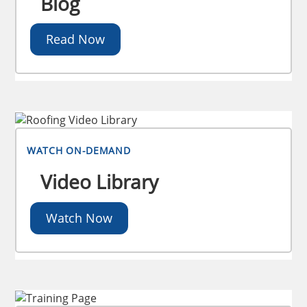
Blog
Read Now
WATCH ON-DEMAND
Video Library
Watch Now