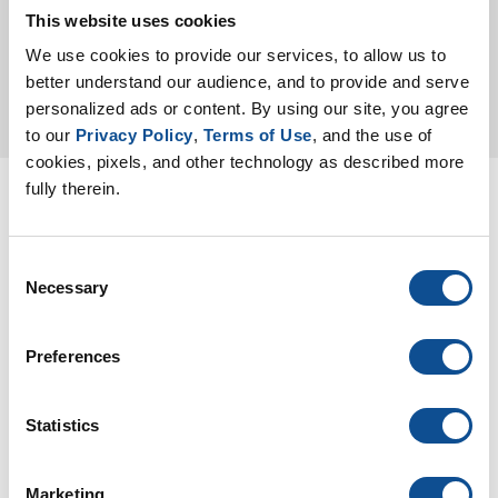
Color Chart
This website uses cookies
We use cookies to provide our services, to allow us to 
better understand our audience, and to provide and serve 
personalized ads or content. By using our site, you agree 
to our 
Privacy Policy
, 
Terms of Use
, and the use of 
cookies, pixels, and other technology as described more 
fully therein.
Specification
Request
Consent
Necessary
Selection
We invite architects,
Preferences
contractors, and building
owners to request tailored
commercial roofing
Statistics
specifications developed
by our experienced
Marketing