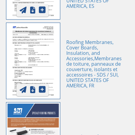
UNITED STATES OF
AMERICA, ES
Roofing Membranes,
Cover Boards,
Insulation, and
Accessories,Membranes
de toiture, panneaux de
couverture, isolants et
accessoires - SDS / SUI,
UNITED STATES OF
AMERICA, FR