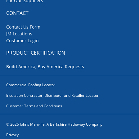
For Our Suppliers
CONTACT
Contact Us Form
JM Locations
Customer Login
PRODUCT CERTIFICATION
Build America, Buy America Requests
Commercial Roofing Locator
Insulation Contractor, Distributor and Retailer Locator
Customer Terms and Conditions
© 2026 Johns Manville. A Berkshire Hathaway Company
Privacy