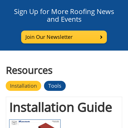
Sign Up for More Roofing News
and Events
Join Our Newsletter
Resources
Installation
Tools
Installation Guide