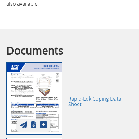
also available.
Documents
Rapid-Lok Coping Data
Sheet