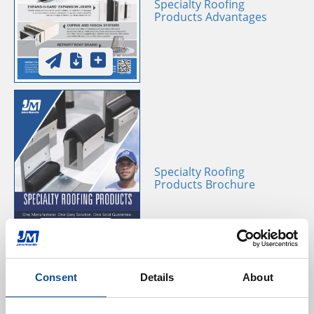
Specialty Roofing
Products Advantages
Specialty Roofing
Products Brochure
Consent
Details
About
JM ATAS Edge Metal