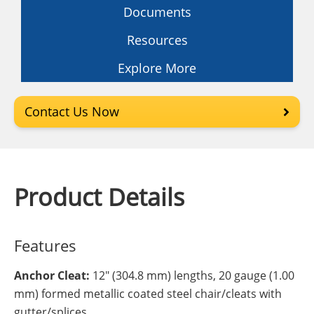
Documents
Resources
Explore More
Contact Us Now
Product Details
Features
Anchor Cleat:
12" (304.8 mm) lengths, 20 gauge (1.00
mm) formed metallic coated steel chair/cleats with
gutter/splices.