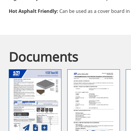
Hot Asphalt Friendly:
Can be used as a cover board in 
Documents