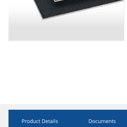
Product Details
Documents