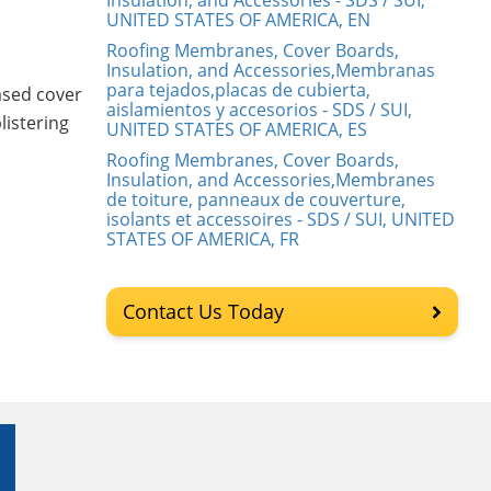
Insulation, and Accessories - SDS / SUI,
UNITED STATES OF AMERICA, EN
Roofing Membranes, Cover Boards,
Insulation, and Accessories,Membranas
para tejados,placas de cubierta,
ased cover
aislamientos y accesorios - SDS / SUI,
listering
UNITED STATES OF AMERICA, ES
Roofing Membranes, Cover Boards,
Insulation, and Accessories,Membranes
de toiture, panneaux de couverture,
isolants et accessoires - SDS / SUI, UNITED
STATES OF AMERICA, FR
Contact Us Today