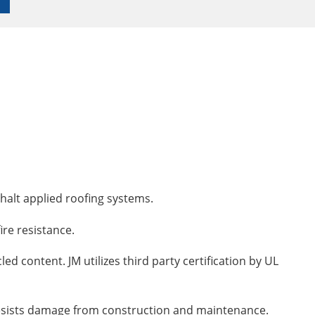
phalt applied roofing systems.
ire resistance.
ed content. JM utilizes third party certification by UL
d resists damage from construction and maintenance.