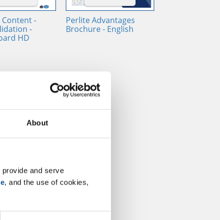
 Content -
Perlite Advantages
idation -
Brochure - English
oard HD
About
 provide and serve 
se
, and the use of cookies, 