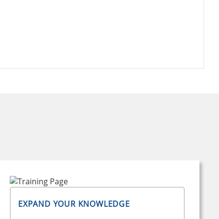
EXPAND YOUR KNOWLEDGE