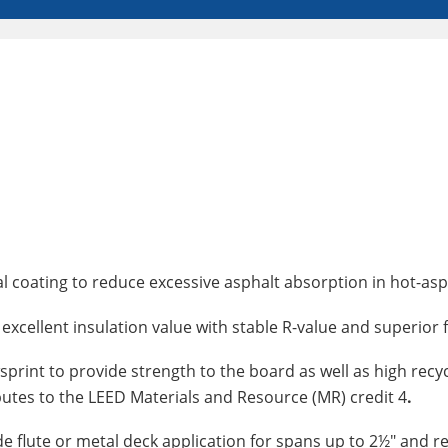
ial coating to reduce excessive asphalt absorption in hot-as
excellent insulation value with stable R-value and superior f
print to provide strength to the board as well as high recycl
butes to the LEED Materials and Resource (MR) credit 4
.
wide flute or metal deck application for spans up to 2½" an