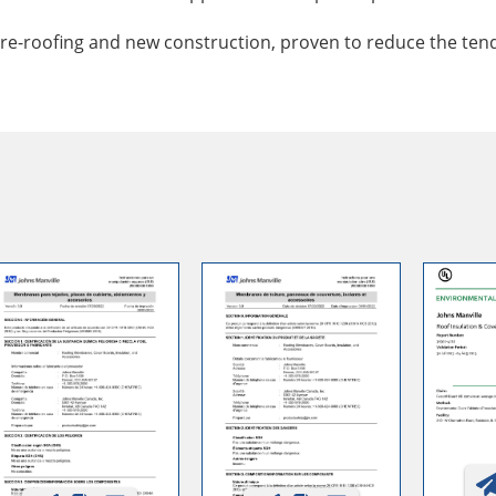
re-roofing and new construction, proven to reduce the tende