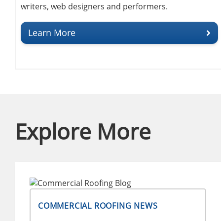
writers, web designers and performers.
Learn More
Explore More
COMMERCIAL ROOFING NEWS