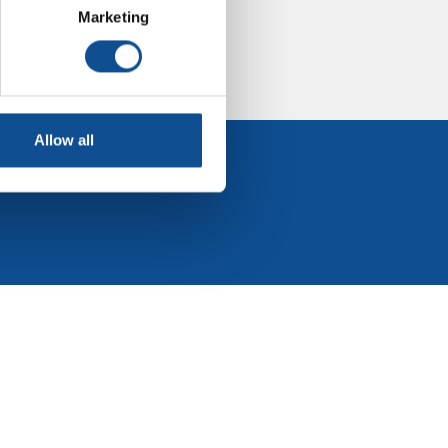
Marketing
Allow all
 Events