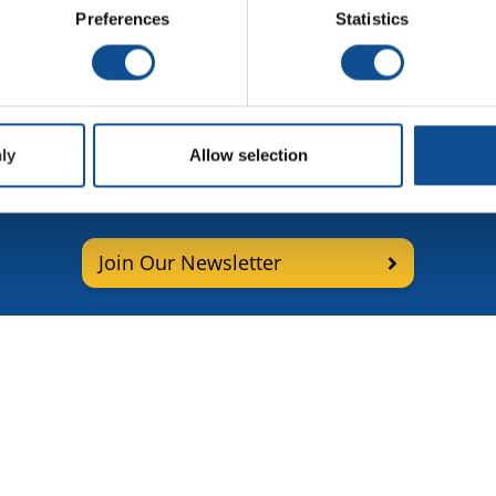
ards Selector Guide -
Preferences
Statistics
pañol
ly
Allow selection
p for More Roofing News and
Join Our Newsletter