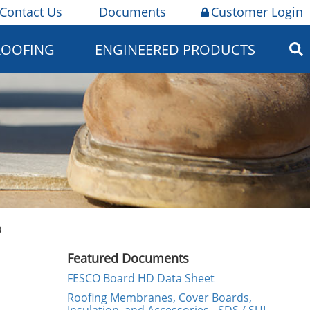
Contact Us
Documents
Customer Login
ROOFING
ENGINEERED PRODUCTS
D
Featured Documents
FESCO Board HD Data Sheet
Roofing Membranes, Cover Boards,