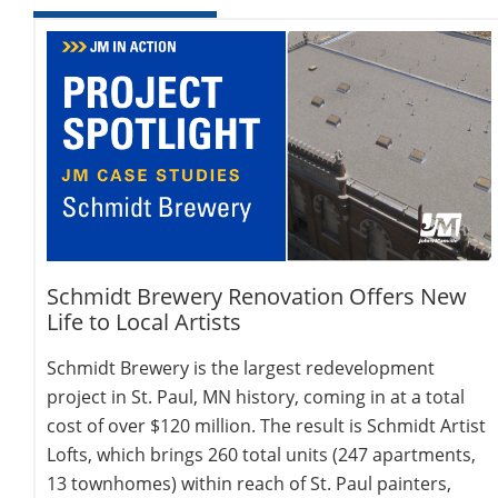
Schmidt Brewery Renovation Offers New
Life to Local Artists
Schmidt Brewery is the largest redevelopment
project in St. Paul, MN history, coming in at a total
cost of over $120 million. The result is Schmidt Artist
Lofts, which brings 260 total units (247 apartments,
13 townhomes) within reach of St. Paul painters,