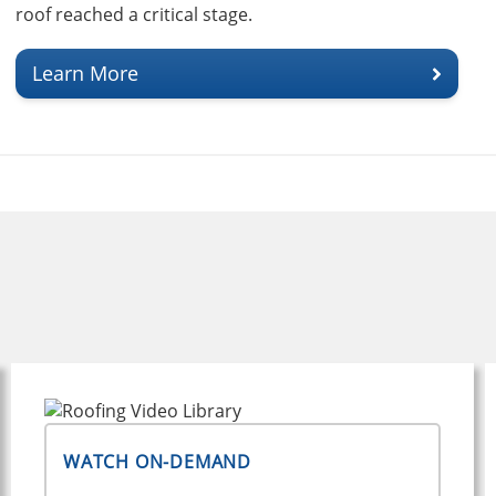
roof reached a critical stage.
Learn More
WATCH ON-DEMAND