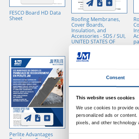
FESCO Board HD Data
Sheet
Roofing Membranes,
Ro
Cover Boards,
Co
Insulation, and
In
Accessories - SDS / SUI,
Ac
UNITED STATES OF
pa
AMERICA, EN
cu
ac
UN
AM
Consent
This website uses cookies
We use cookies to provide our
personalized ads or content. 
pixels, and other technology 
Perlite Advantages
Roof Insulation and
In
Consent