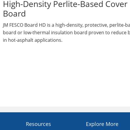
High-Density Perlite-Based Cover
Board
JM FESCO Board HD is a high-density, protective, perlite-b
board or low-thermal insulation board proven to reduce b
in hot-asphalt applications.
Resources
Explore More