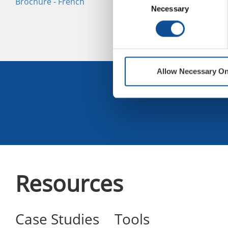
Brochure - French
Cover Boards Selector
Bo
Necessary
Selection
Guide
Es
Allow Necessary On
Sign U
Resources
Case Studies
Tools