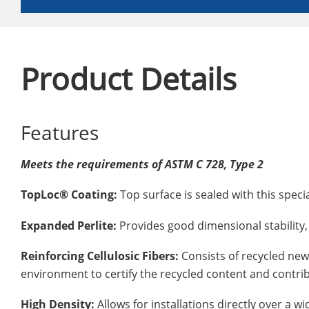
Product Details
Features
Meets the requirements of ASTM C 728, Type 2
TopLoc® Coating:
Top surface is sealed with this spec
Expanded Perlite:
Provides good dimensional stability, 
Reinforcing Cellulosic Fibers:
Consists of recycled news
environment to certify the recycled content and contri
High Density:
Allows for installations directly over a 