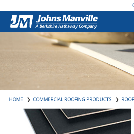
HOME
COMMERCIAL ROOFING PRODUCTS
ROOF