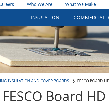
Careers
Who We Are
What We Make
INSULATION
COMMERCIAL 
ING INSULATION AND COVER BOARDS
FESCO BOARD H
FESCO Board HD