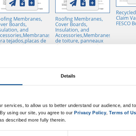
Recycled
Claim Val
ofing Membranes,
Roofing Membranes,
FESCO B
ver Boards,
Cover Boards,
sulation, and
Insulation, and
cessories,Membranas
Accessories,Membranes
ra tejados,placas de
de toiture, panneaux
bierta, aislamientos y
de couverture, isolants
cesorios - SDS / SUI,
et accessoires - SDS /
ITED STATES OF
SUI, UNITED STATES OF
ERICA, ES
AMERICA, FR
Details
 services, to allow us to better understand our audience, and to
By using our site, you agree to our 
Privacy Policy
, 
Terms of U
as described more fully therein.
sulations and Cover
Product Weight Chart