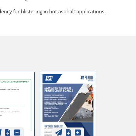
ncy for blistering in hot asphalt applications.