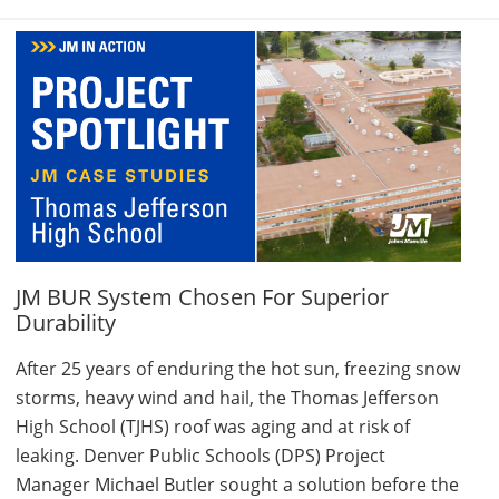
JM BUR System Chosen For Superior
Durability
After 25 years of enduring the hot sun, freezing snow
storms, heavy wind and hail, the Thomas Jefferson
High School (TJHS) roof was aging and at risk of
leaking. Denver Public Schools (DPS) Project
Manager Michael Butler sought a solution before the