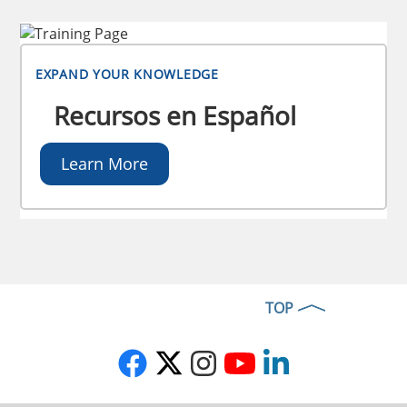
EXPAND YOUR KNOWLEDGE
Recursos en Español
Learn More
TOP