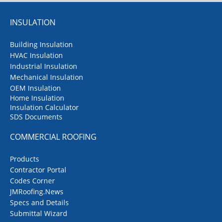
INSULATION
Building Insulation
HVAC Insulation
Industrial Insulation
Mechanical Insulation
OEM Insulation
Home Insulation
Insulation Calculator
SDS Documents
COMMERCIAL ROOFING
Products
Contractor Portal
Codes Corner
JMRoofing.News
Specs and Details
Submittal Wizard