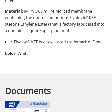
time.
Material:
JM PVC 60 mil reinforced membrane
containing the optimal amount of Elvaloy®* KEE
(Ketone Ethylene Ester) that is factory fabricated into
a one-piece square split-pipe boot.
* Elvaloy® KEE is a registered trademark of Dow.
Color:
White
Documents