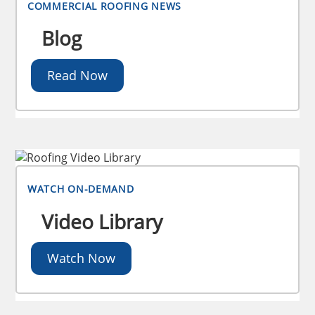
COMMERCIAL ROOFING NEWS
Blog
Read Now
WATCH ON-DEMAND
Video Library
Watch Now