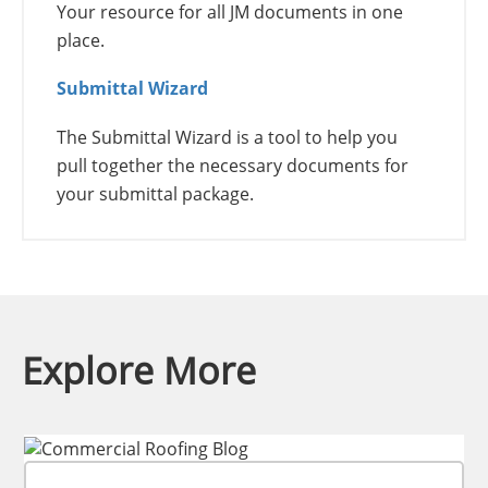
Your resource for all JM documents in one
place.
Submittal Wizard
The Submittal Wizard is a tool to help you
pull together the necessary documents for
your submittal package.
Explore More