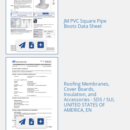
JM PVC Square Pipe
Boots Data Sheet
Roofing Membranes,
Cover Boards,
Insulation, and
Accessories - SDS / SUI,
UNITED STATES OF
AMERICA, EN