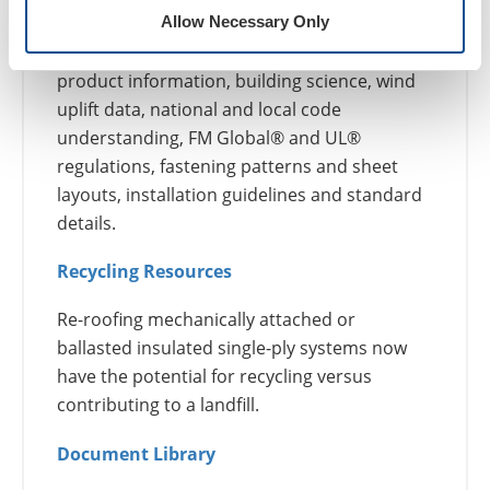
Guarantees and Roof Maintenance
Allow Necessary Only
Support services can include: conceptual
product information, building science, wind
uplift data, national and local code
understanding, FM Global® and UL®
regulations, fastening patterns and sheet
layouts, installation guidelines and standard
details.
Recycling Resources
Re-roofing mechanically attached or
ballasted insulated single-ply systems now
have the potential for recycling versus
contributing to a landfill.
Document Library