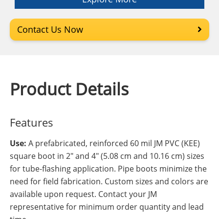
Contact Us Now
Product Details
Features
Use:
A prefabricated, reinforced 60 mil JM PVC (KEE)
square boot in 2" and 4" (5.08 cm and 10.16 cm) sizes
for tube-flashing application. Pipe boots minimize the
need for field fabrication. Custom sizes and colors are
available upon request. Contact your JM
representative for minimum order quantity and lead