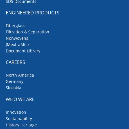
SDS Documents
ENGINEERED PRODUCTS
Fiberglass
Filtration & Separation
Nonwovens
JMextraMile
Document Library
CAREERS
North America
Germany
Slovakia
WHO WE ARE
Innovation
Sustainability
History Heritage