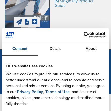
JM Single Ply Product
Guide
Consent
Details
About
Sign Up for More Roofing News
and Events
This website uses cookies
We use cookies to provide our services, to allow us to 
better understand our audience, and to provide and serve 
Join Our Newsletter
personalized ads or content. By using our site, you agree 
to our 
Privacy Policy
, 
Terms of Use
, and the use of 
cookies, pixels, and other technology as described more 
fully therein.