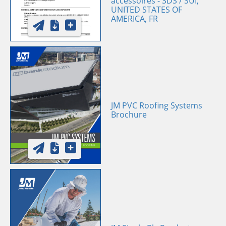
accessoires - SDS / SUI,
UNITED STATES OF
AMERICA, FR
JM PVC Roofing Systems
Brochure