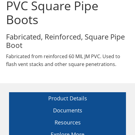
PVC Square Pipe
Insulation Systems
Commercial Roofing
Engineered Products
Customer Login
Boots
Fabricated, Reinforced, Square Pipe
Boot
Fabricated from reinforced 60 MIL JM PVC. Used to
flash vent stacks and other square penetrations.
Product Details
Documents
Resources
Explore More