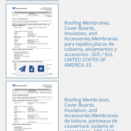
Roofing Membranes,
Cover Boards,
Insulation, and
Accessories,Membranas
para tejados,placas de
cubierta, aislamientos y
accesorios - SDS / SUI,
UNITED STATES OF
AMERICA, ES
Roofing Membranes,
Cover Boards,
Insulation, and
Accessories,Membranes
de toiture, panneaux de
couverture, isolants et