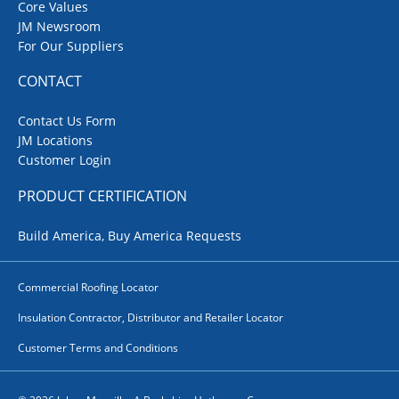
Core Values
JM Newsroom
For Our Suppliers
CONTACT
Contact Us Form
JM Locations
Customer Login
PRODUCT CERTIFICATION
Build America, Buy America Requests
Commercial Roofing Locator
Insulation Contractor, Distributor and Retailer Locator
Customer Terms and Conditions