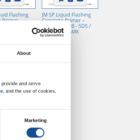
quid Flashing
JM SP Liquid Flashing
 Primer –
Concrete Primer –
nt B - SDS /
Component B - SDS /
, EN
SUI, USA, ES-MX
About
 provide and serve 
se
, and the use of cookies, 
Marketing