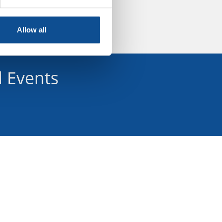
Allow all
 Events