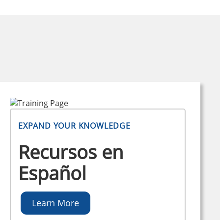
EXPAND YOUR KNOWLEDGE
Recursos en
Español
Learn More