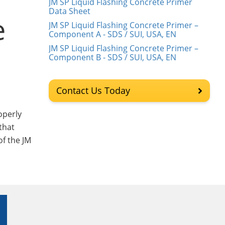
JM SP Liquid Flashing Concrete Primer
Data Sheet
e
JM SP Liquid Flashing Concrete Primer –
Component A - SDS / SUI, USA, EN
JM SP Liquid Flashing Concrete Primer –
Component B - SDS / SUI, USA, EN
Contact Us Today
operly
that
of the JM