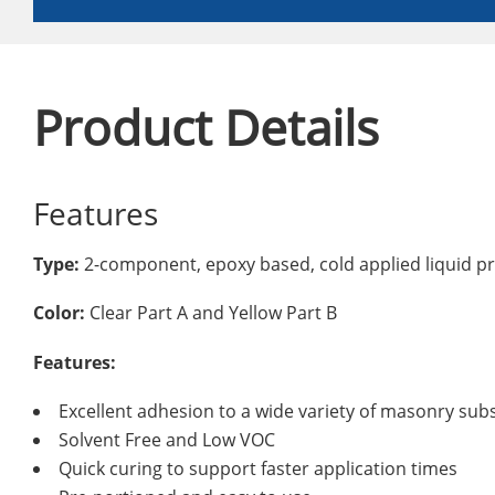
Product Details
Features
Type:
2-component, epoxy based, cold applied liquid p
Color:
Clear Part A and Yellow Part B
Features:
Excellent adhesion to a wide variety of masonry sub
Solvent Free and Low VOC
Quick curing to support faster application times