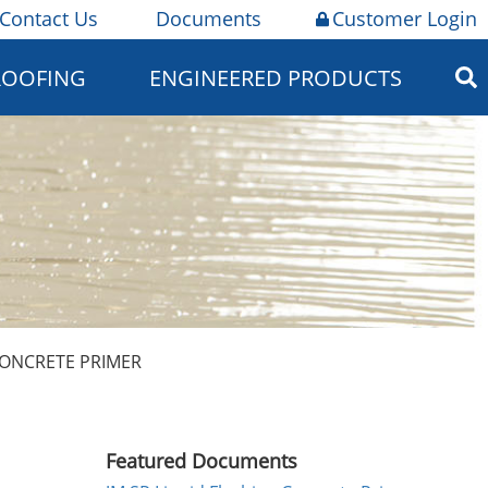
Contact Us
Documents
Customer Login
ROOFING
ENGINEERED PRODUCTS
CONCRETE PRIMER
Featured Documents