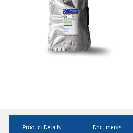
Product Details
Documents