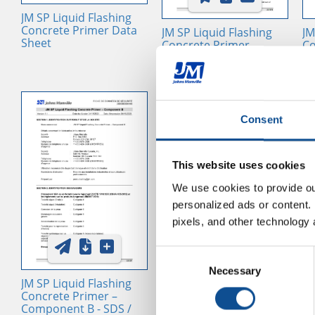
JM SP Liquid Flashing
Concrete Primer Data
JM SP Liquid Flashing
JM
Sheet
Concrete Primer –
Co
Component A - SDS /
Co
SUI, USA, EN
SU
Consent
This website uses cookies
We use cookies to provide our
personalized ads or content. 
pixels, and other technology 
Consent
Single Ply Liquid
JM
Necessary
Selection
Flashing Advantages
Re
JM SP Liquid Flashing
Concrete Primer –
Component B - SDS /