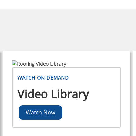
WATCH ON-DEMAND
Video Library
Watch Now