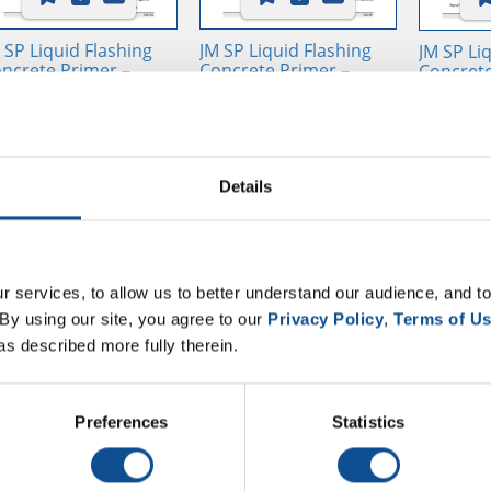
 SP Liquid Flashing
JM SP Liquid Flashing
JM SP Li
ncrete Primer –
Concrete Primer –
Concrete
mponent A - SDS /
Component A - SDS /
Compone
I, USA, ES
SUI, USA, FR
SUI, USA
Details
 services, to allow us to better understand our audience, and to
By using our site, you agree to our 
Privacy Policy
, 
Terms of U
as described more fully therein.
 SP Liquid Flashing
Liquid Applied Selector
Preferences
Statistics
sin Advantages
Guide