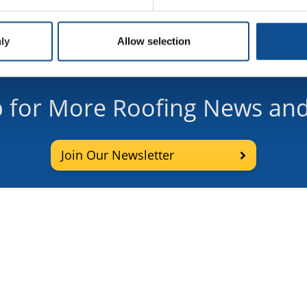
ly
Allow selection
p for More Roofing News and
Join Our Newsletter