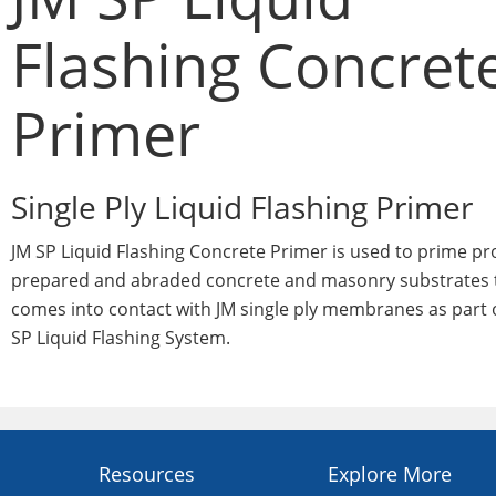
Flashing Concret
Primer
Single Ply Liquid Flashing Primer
JM SP Liquid Flashing Concrete Primer is used to prime pr
prepared and abraded concrete and masonry substrates 
comes into contact with JM single ply membranes as part 
SP Liquid Flashing System.
Resources
Explore More