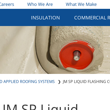
Careers
Who We Are
What We Make
INSULATION
COMMERCIAL 
ID APPLIED ROOFING SYSTEMS
JM SP LIQUID FLASHING 
JM SP Liquid