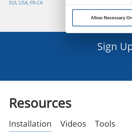
SUI, USA, FR-CA
Allow Necessary On
Sign U
Resources
Installation
Videos
Tools