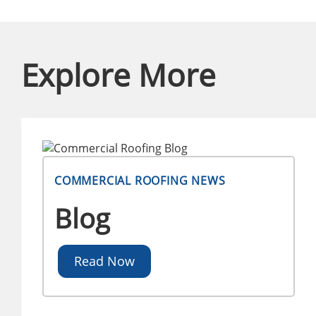
Explore More
COMMERCIAL ROOFING NEWS
Blog
Read Now