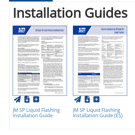
Installation Guides
JM SP Liquid Flashing
JM SP Liquid Flashing
Installation Guide
Installation Guide (ES)