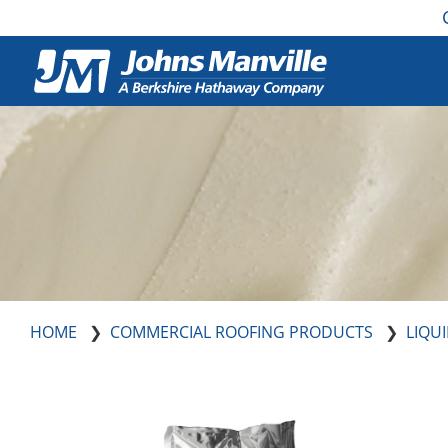
HOME
COMMERCIAL ROOFING PRODUCTS
LIQU