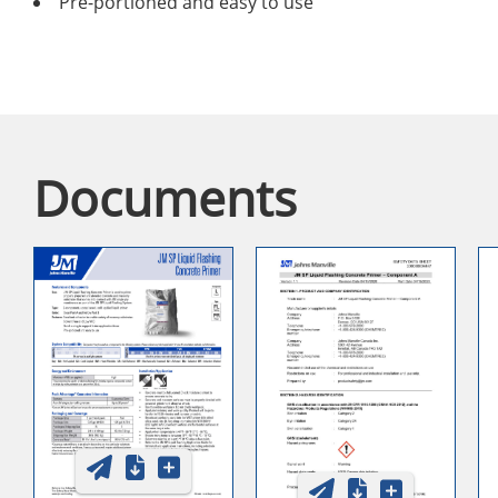
Pre-portioned and easy to use
Documents