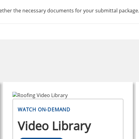
ogether the necessary documents for your submittal package
WATCH ON-DEMAND
Video Library