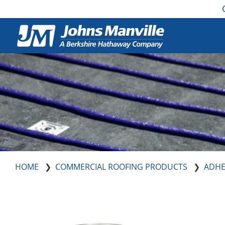
HOME
COMMERCIAL ROOFING PRODUCTS
ADHE