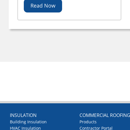
Read Now
INSULATION
COMMERCIAL ROOFIN
Building Insulation
Products
HVAC Insulation
Contractor Portal