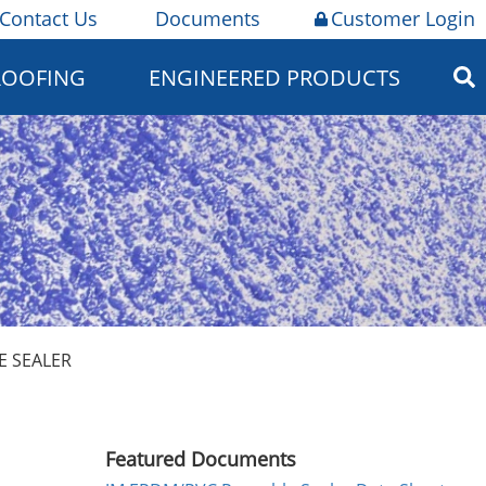
Contact Us
Documents
Customer Login
ROOFING
ENGINEERED PRODUCTS
E SEALER
Featured Documents