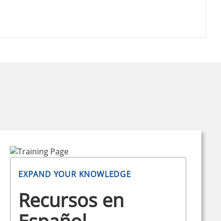
.
EXPAND YOUR KNOWLEDGE
Recursos en