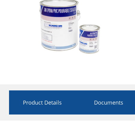
Product Details
Documents