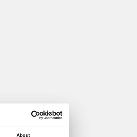
About