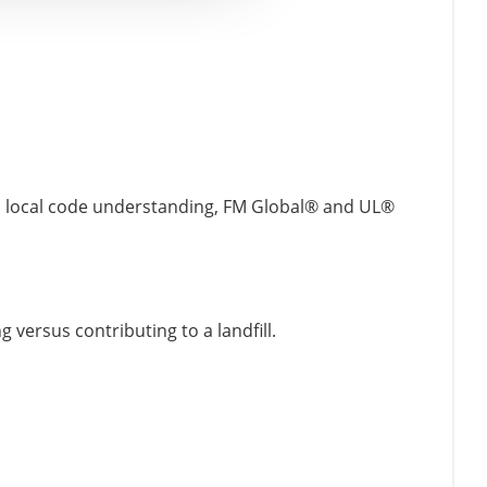
and local code understanding, FM Global® and UL®
 versus contributing to a landfill.