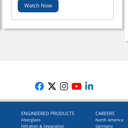
Watch Now
G
ENGINEERED PRODUCTS
CAREERS
Fiberglass
North America
Filtration & Separation
Germany