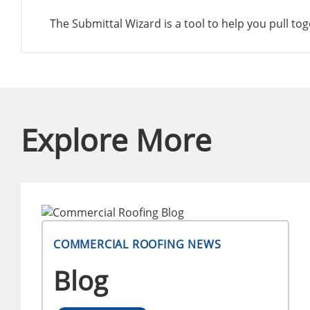
The Submittal Wizard is a tool to help you pull t
Explore More
COMMERCIAL ROOFING NEWS
Blog