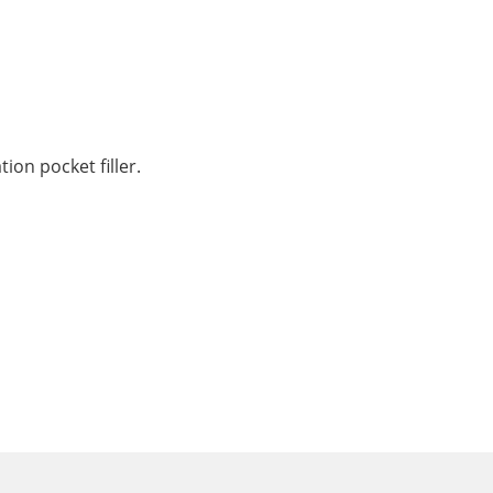
on pocket filler.