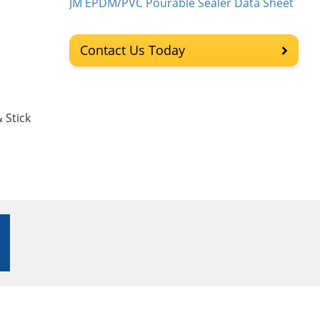
JM EPDM/PVC Pourable Sealer Data Sheet
Contact Us Today
 Stick