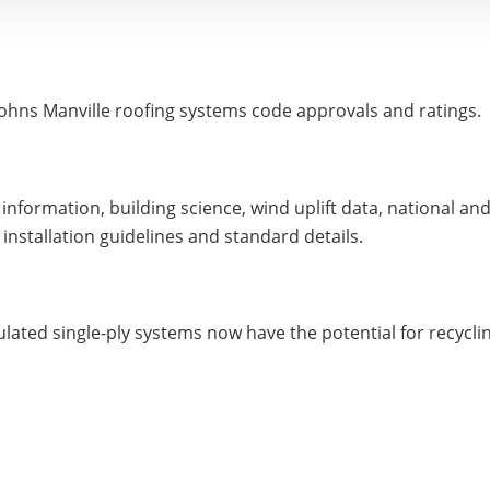
o Johns Manville roofing systems code approvals and ratings.
information, building science, wind uplift data, national 
 installation guidelines and standard details.
lated single-ply systems now have the potential for recycling