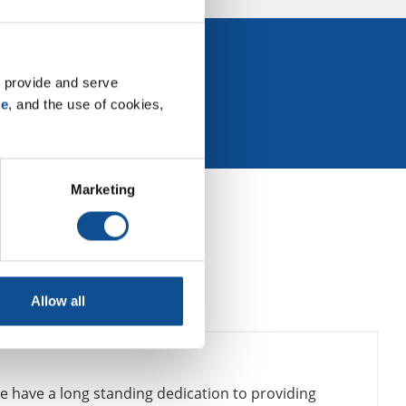
 Events
 provide and serve 
se
, and the use of cookies, 
Marketing
Allow all
e have a long standing dedication to providing