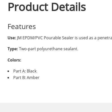
Product Details
Features
Use:
JM EPDM/PVC Pourable Sealer is used as a penetrati
Type:
Two-part polyurethane sealant.
Colors:
Part A: Black
Part B: Amber