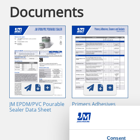
Documents
JM EPDM/PVC Pourable
Primers Adhesives
Sealer Data Sheet
Cleaners and Sealants
Selector Guide
Consent