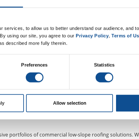
p for More Roofing News and
 services, to allow us to better understand our audience, and to
By using our site, you agree to our 
Privacy Policy
, 
Terms of U
Join Our Newsletter
as described more fully therein.
Preferences
Statistics
ly
Allow selection
ve portfolios of commercial low-slope roofing solutions. W