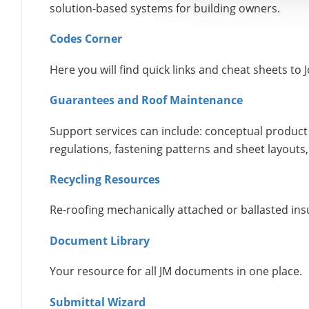
solution-based systems for building owners.
Codes Corner
Here you will find quick links and cheat sheets t
Guarantees and Roof Maintenance
Support services can include: conceptual product 
regulations, fastening patterns and sheet layouts,
Recycling Resources
Re-roofing mechanically attached or ballasted insu
Document Library
Your resource for all JM documents in one place.
Submittal Wizard