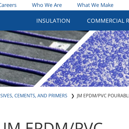
Careers
Who We Are
What We Make
INSULATION
COMMERCIAL 
SIVES, CEMENTS, AND PRIMERS
JM EPDM/PVC POURABL
JM EPDM/PVC