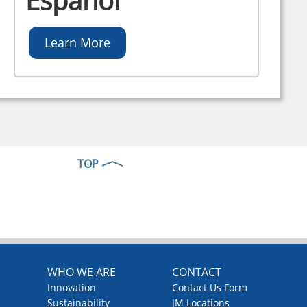
Español
Learn More
TOP
WHO WE ARE
CONTACT
Innovation
Contact Us Form
Sustainability
JM Locations