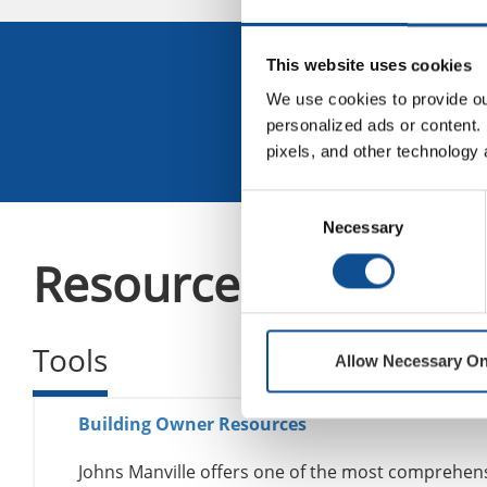
Sign U
This website uses cookies
We use cookies to provide our
personalized ads or content. 
pixels, and other technology 
Consent
Necessary
Selection
Resources
Tools
Allow Necessary On
Building Owner Resources
Johns Manville offers one of the most comprehensi