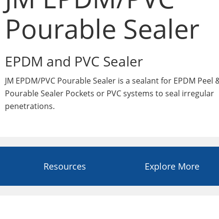
Pourable Sealer
EPDM and PVC Sealer
JM EPDM/PVC Pourable Sealer is a sealant for EPDM Peel &
Pourable Sealer Pockets or PVC systems to seal irregular
penetrations.
Resources
Explore More