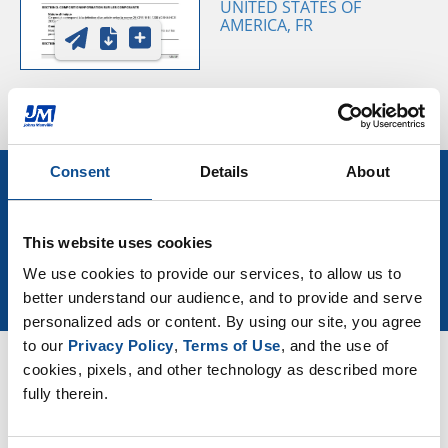
UNITED STATES OF
AMERICA, FR
Consent
Details
About
Sign Up for More Roofing News
and Events
This website uses cookies
We use cookies to provide our services, to allow us to 
Join Our Newsletter
better understand our audience, and to provide and serve 
personalized ads or content. By using our site, you agree 
to our 
Privacy Policy
, 
Terms of Use
, and the use of 
cookies, pixels, and other technology as described more 
Resources
fully therein.