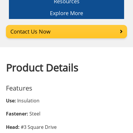
Resources
Explore More
Contact Us Now
Product Details
Features
Use:
Insulation
Fastener:
Steel
Head:
#3 Square Drive