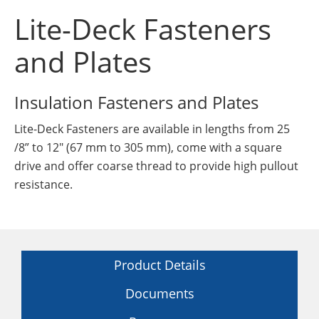
Insulation Systems
Commercial Roofing
Engineered Products
Lite-Deck Fasteners
Customer Login
and Plates
Insulation Fasteners and Plates
Lite-Deck Fasteners are available in lengths from 25
/8” to 12" (67 mm to 305 mm), come with a square
drive and offer coarse thread to provide high pullout
resistance.
Product Details
Documents