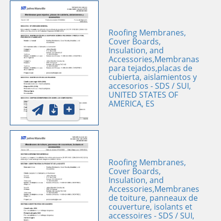
Roofing Membranes,
Cover Boards,
Insulation, and
Accessories,Membranas
para tejados,placas de
cubierta, aislamientos y
accesorios - SDS / SUI,
UNITED STATES OF
AMERICA, ES
Roofing Membranes,
Cover Boards,
Insulation, and
Accessories,Membranes
de toiture, panneaux de
couverture, isolants et
accessoires - SDS / SUI,