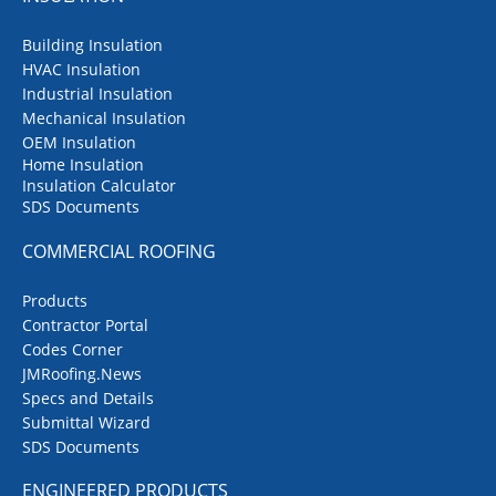
Building Insulation
HVAC Insulation
Industrial Insulation
Mechanical Insulation
OEM Insulation
Home Insulation
Insulation Calculator
SDS Documents
COMMERCIAL ROOFING
Products
Contractor Portal
Codes Corner
JMRoofing.News
Specs and Details
Submittal Wizard
SDS Documents
ENGINEERED PRODUCTS