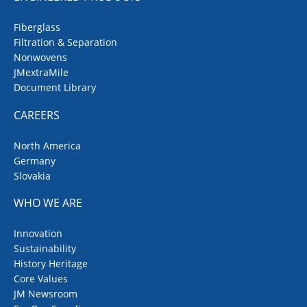
Fiberglass
Filtration & Separation
Nonwovens
JMextraMile
Document Library
CAREERS
North America
Germany
Slovakia
WHO WE ARE
Innovation
Sustainability
History Heritage
Core Values
JM Newsroom