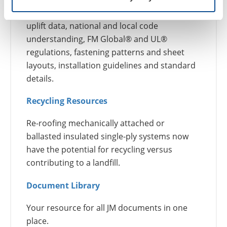
product information, building science, wind
uplift data, national and local code
understanding, FM Global® and UL®
regulations, fastening patterns and sheet
layouts, installation guidelines and standard
details.
Recycling Resources
Re-roofing mechanically attached or
ballasted insulated single-ply systems now
have the potential for recycling versus
contributing to a landfill.
Document Library
Your resource for all JM documents in one
place.