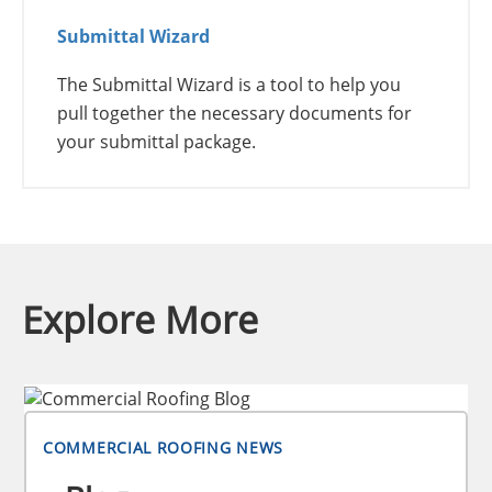
Submittal Wizard
The Submittal Wizard is a tool to help you
pull together the necessary documents for
your submittal package.
Explore More
COMMERCIAL ROOFING NEWS