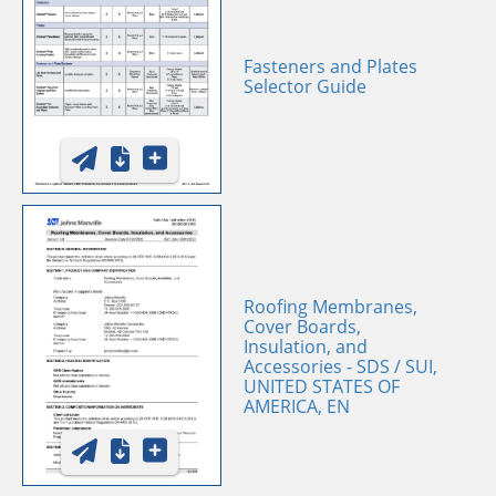
Fasteners and Plates
Selector Guide
Roofing Membranes,
Cover Boards,
Insulation, and
Accessories - SDS / SUI,
UNITED STATES OF
AMERICA, EN