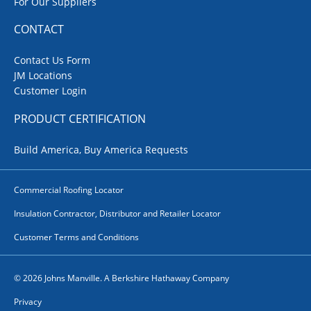
For Our Suppliers
CONTACT
Contact Us Form
JM Locations
Customer Login
PRODUCT CERTIFICATION
Build America, Buy America Requests
Commercial Roofing Locator
Insulation Contractor, Distributor and Retailer Locator
Customer Terms and Conditions
© 2026 Johns Manville. A Berkshire Hathaway Company
Privacy