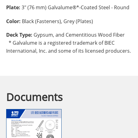
Plate:
3" (76 mm) Galvalume®*-Coated Steel - Round
Color:
Black (Fasteners), Grey (Plates)
Deck Type:
Gypsum, and Cementitious Wood Fiber
* Galvalume is a registered trademark of BIEC
International, Inc. and some of its licensed producers.
Documents