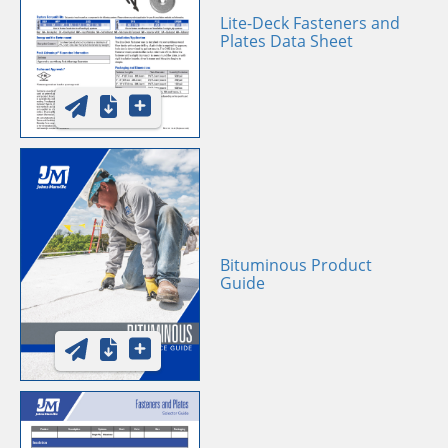
Lite-Deck Fasteners and
Plates Data Sheet
Bituminous Product
Guide