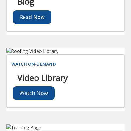
Blog
Read Now
WATCH ON-DEMAND
Video Library
Watch Now