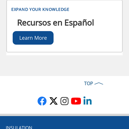
EXPAND YOUR KNOWLEDGE
Recursos en Español
Learn More
TOP
INSULATION