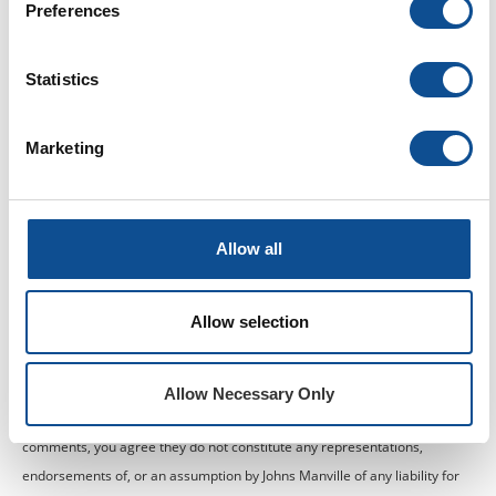
Preferences
Statistics
Marketing
Allow all
Johns Manville is a manufacturer of commercial roofing products and
Allow selection
offers this general conceptual information to you as a courtesy. This
complimentary assistance is not to be used or relied upon by anyone as a
substitute for professional engineering design and documentation
Allow Necessary Only
required by building code, contract or applicable law. By accepting these
comments, you agree they do not constitute any representations,
endorsements of, or an assumption by Johns Manville of any liability for