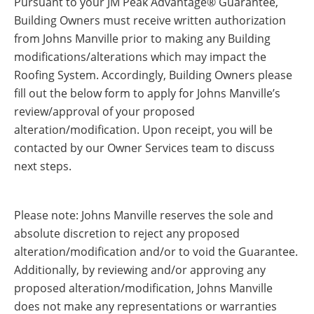
Pursuant to your JM Peak Advantage® Guarantee,
Insulation Systems
Commercial Roofing
Engineered Products
Building Owners must receive written authorization
Customer Login
from Johns Manville prior to making any Building
modifications/alterations which may impact the
Roofing System. Accordingly, Building Owners please
fill out the below form to apply for Johns Manville’s
review/approval of your proposed
alteration/modification. Upon receipt, you will be
contacted by our Owner Services team to discuss
next steps.
Please note: Johns Manville reserves the sole and
absolute discretion to reject any proposed
alteration/modification and/or to void the Guarantee.
Additionally, by reviewing and/or approving any
proposed alteration/modification, Johns Manville
does not make any representations or warranties