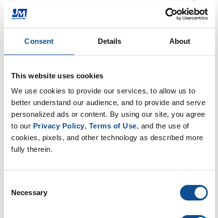
Consent
Details
About
This website uses cookies
We use cookies to provide our services, to allow us to 
better understand our audience, and to provide and serve 
personalized ads or content. By using our site, you agree 
to our 
Privacy Policy
, 
Terms of Use
, and the use of 
cookies, pixels, and other technology as described more 
fully therein.
Consent
Necessary
Selection