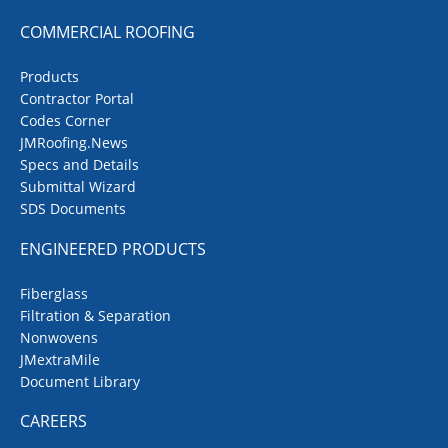
COMMERCIAL ROOFING
Products
Contractor Portal
Codes Corner
JMRoofing.News
Specs and Details
Submittal Wizard
SDS Documents
ENGINEERED PRODUCTS
Fiberglass
Filtration & Separation
Nonwovens
JMextraMile
Document Library
CAREERS