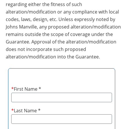
regarding either the fitness of such
alteration/modification or any compliance with local
codes, laws, design, etc. Unless expressly noted by
Johns Manville, any proposed alteration/modification
remains outside the scope of coverage under the
Guarantee. Approval of the alteration/modification
does not incorporate such proposed
alteration/modification into the Guarantee.