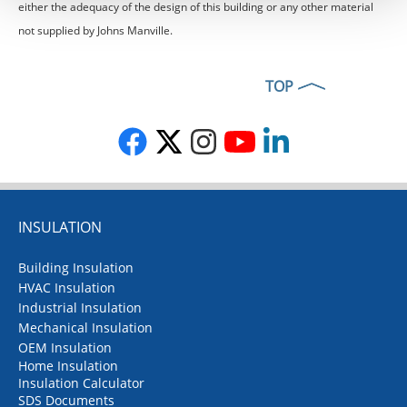
either the adequacy of the design of this building or any other material
not supplied by Johns Manville.
TOP
INSULATION
Building Insulation
HVAC Insulation
Industrial Insulation
Mechanical Insulation
OEM Insulation
Home Insulation
Insulation Calculator
SDS Documents