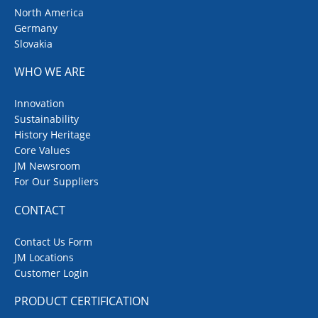
North America
Germany
Slovakia
WHO WE ARE
Innovation
Sustainability
History Heritage
Core Values
JM Newsroom
For Our Suppliers
CONTACT
Contact Us Form
JM Locations
Customer Login
PRODUCT CERTIFICATION