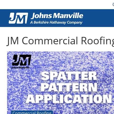
JM Commercial Roofin
Commercial Roofing