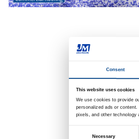
Consent
This website uses cookies
We use cookies to provide our
personalized ads or content. 
pixels, and other technology 
Consent
Necessary
Selection