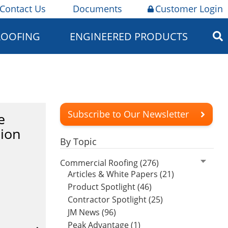
Contact Us
Documents
Customer Login
ROOFING
ENGINEERED PRODUCTS
Subscribe to Our Newsletter
e
tion
By Topic
Commercial Roofing (276)
Articles & White Papers (21)
Product Spotlight (46)
Contractor Spotlight (25)
JM News (96)
Peak Advantage (1)