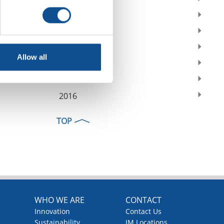
2021
2020
2019
Allow all
2018
2017
2016
TOP
WHO WE ARE
CONTACT
Innovation
Contact Us
Sustainability
JM Locations