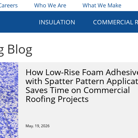
Careers
Who We Are
What We Make
INSULATION
COMMERCIAL 
g Blog
How Low-Rise Foam Adhesiv
with Spatter Pattern Applica
Saves Time on Commercial
Roofing Projects
May. 19, 2026