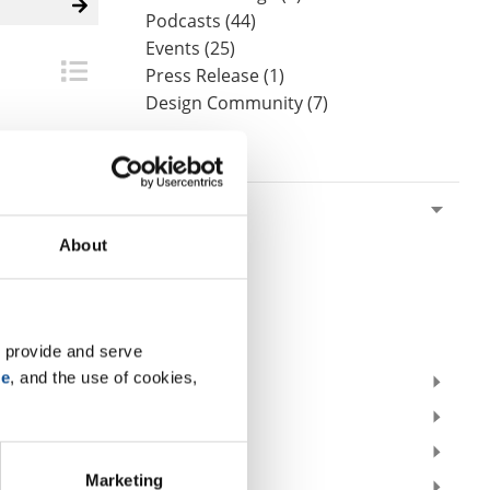
Podcasts (44)
Events (25)
Press Release (1)
Design Community (7)
By Date
2026
July (1)
About
June (2)
May (1)
April (2)
March (1)
 provide and serve 
se
, and the use of cookies, 
2025
2024
2023
Marketing
2022