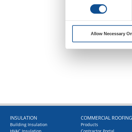
Allow Necessary On
INSULATION
COMMERCIAL ROOFIN
Building Insulation
Products
HVAC Insulation
Contractor Portal