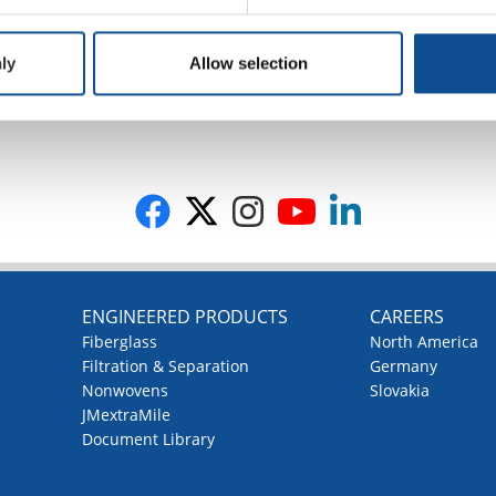
ly
Allow selection
G
ENGINEERED PRODUCTS
CAREERS
Fiberglass
North America
Filtration & Separation
Germany
Nonwovens
Slovakia
JMextraMile
Document Library