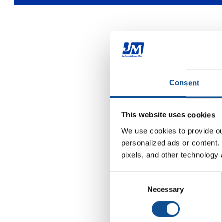
Consent
This website uses cookies
We use cookies to provide our
personalized ads or content. 
pixels, and other technology 
Consent
Necessary
Selection