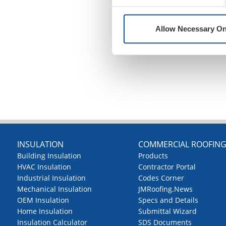
Allow Necessary On
INSULATION
COMMERCIAL ROOFIN
Building Insulation
Products
HVAC Insulation
Contractor Portal
Industrial Insulation
Codes Corner
Mechanical Insulation
JMRoofing.News
OEM Insulation
Specs and Details
Home Insulation
Submittal Wizard
Insulation Calculator
SDS Documents