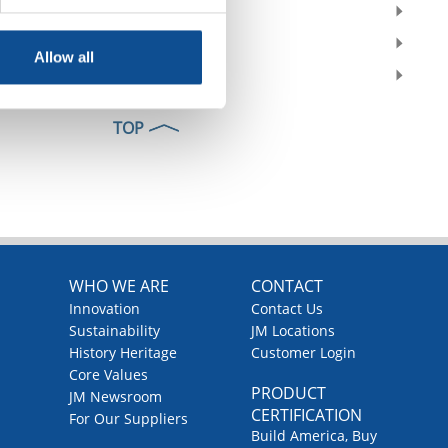
2022
2021
Allow all
2020
TOP
WHO WE ARE
CONTACT
Innovation
Contact Us
Sustainability
JM Locations
History Heritage
Customer Login
Core Values
PRODUCT
JM Newsroom
CERTIFICATION
For Our Suppliers
Build America, Buy