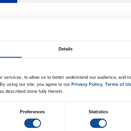
Details
 services, to allow us to better understand our audience, and to
By using our site, you agree to our 
Privacy Policy
, 
Terms of U
as described more fully therein.
Preferences
Statistics