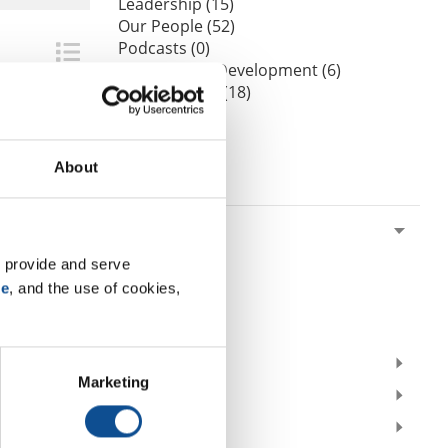
Leadership (15)
Our People (52)
Podcasts (0)
Professional Development (6)
Sustainability (18)
Videos (0)
Webinars (0)
About
By Date
2026
July (1)
 provide and serve 
June (1)
se
, and the use of cookies, 
March (1)
February (2)
2025
Marketing
2024
2023