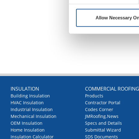
Allow Necessary On
INSULATION
COMMERCIAL ROOFIN
Building Insulation
Products
HVAC Insulation
Contractor Portal
Industrial Insulation
Codes Corner
Mechanical Insulation
JMRoofing.News
OEM Insulation
Specs and Details
Home Insulation
Submittal Wizard
Insulation Calculator
SDS Documents