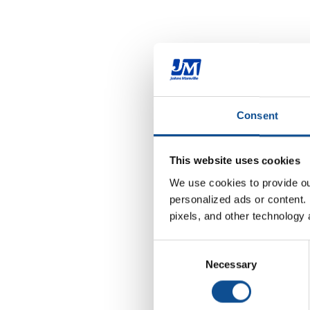
Consent
This website uses cookies
We use cookies to provide our
personalized ads or content. 
pixels, and other technology 
Consent
Necessary
Selection