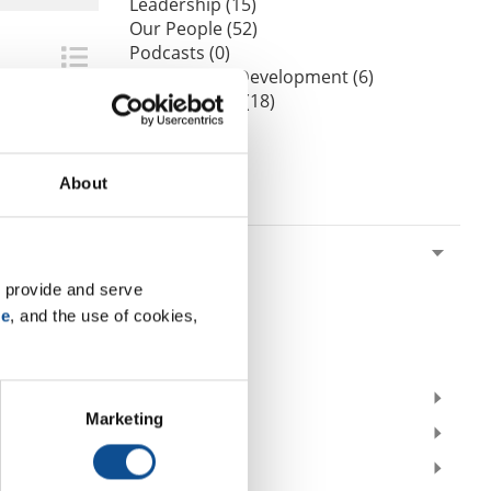
Leadership (15)
Our People (52)
Podcasts (0)
Professional Development (6)
Sustainability (18)
Videos (0)
Webinars (0)
About
By Date
2026
July (1)
 provide and serve 
June (1)
se
, and the use of cookies, 
March (1)
February (2)
2025
Marketing
2024
2023