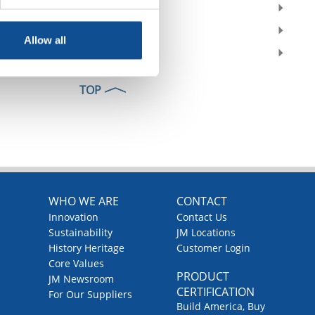
2022
2021
Allow all
2020
TOP
WHO WE ARE
CONTACT
Innovation
Contact Us
Sustainability
JM Locations
History Heritage
Customer Login
Core Values
PRODUCT
JM Newsroom
CERTIFICATION
For Our Suppliers
Build America, Buy