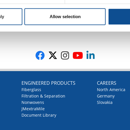
ly
Allow selection
G
ENGINEERED PRODUCTS
CAREERS
Fiberglass
North America
Filtration & Separation
Germany
Nonwovens
Slovakia
JMextraMile
Document Library