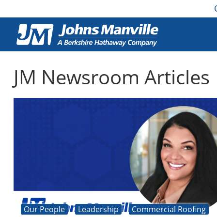
JM Newsroom Articles
Our People
Leadership
Commercial Roofing