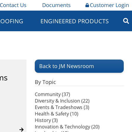
Contact Us
Documents
Customer Login
ROOFING
ENGINEERED PRODUCTS
Back to JM Newsroom
ms
By Topic
Community (37)
Diversity & Inclusion (22)
Events & Tradeshows (3)
Health & Safety (10)
History (3)
Innovation & Technology (20)