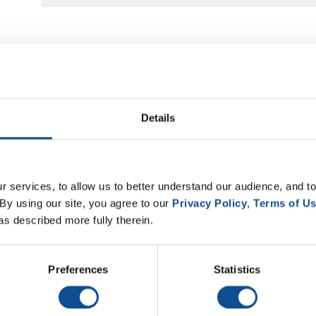
Details
 services, to allow us to better understand our audience, and to
By using our site, you agree to our 
Privacy Policy
, 
Terms of U
as described more fully therein.
Preferences
Statistics