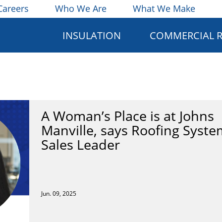
Careers
Who We Are
What We Make
INSULATION
COMMERCIAL 
A Woman’s Place is at Johns
Manville, says Roofing Syste
Sales Leader
Jun. 09, 2025