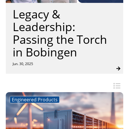
Insulation Systems
Commercial Roofing
Engineered Products
search
Legacy &
Customer Login
result.
Touch
Leadership:
device
users
Passing the Torch
can
use
in Bobingen
touch
and
swipe
Jun. 30, 2025
gestures.
Engineered Products