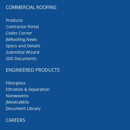
COMMERCIAL ROOFING
Products
Contractor Portal
Codes Corner
JMRoofing.News
Specs and Details
Submittal Wizard
SDS Documents
ENGINEERED PRODUCTS
Fiberglass
Filtration & Separation
Nonwovens
JMextraMile
Document Library
CAREERS