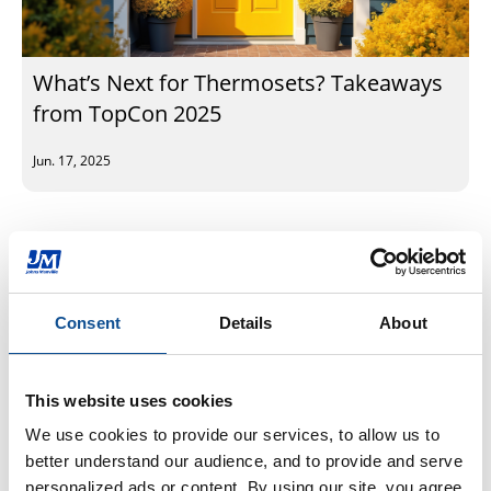
What’s Next for Thermosets? Takeaways
from TopCon 2025
Jun. 17, 2025
Subscribe to our newsletter
Consent
Details
About
By Topic
Engineered Products (6)
EP Sustainability (12)
This website uses cookies
EP Community (11)
We use cookies to provide our services, to allow us to 
EP Plants (17)
better understand our audience, and to provide and serve 
EP Fiberglass (11)
personalized ads or content. By using our site, you agree 