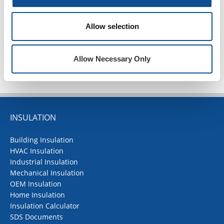
2020
1
Allow selection
TOP
Allow Necessary Only
INSULATION
Building Insulation
HVAC Insulation
Industrial Insulation
Mechanical Insulation
OEM Insulation
Home Insulation
Insulation Calculator
SDS Documents