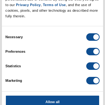
EP Nonwovens (16)
to our 
Privacy Policy
, 
Terms of Use
, and the use of 
EP Filtration & Separation (12)
cookies, pixels, and other technology as described more 
JMextraMile (8)
fully therein.
By Date
Consent
Necessary
2026
Selection
June (1)
May (1)
Preferences
March (2)
January (2)
Statistics
2025
2024
Marketing
2023
2022
2021
Allow all