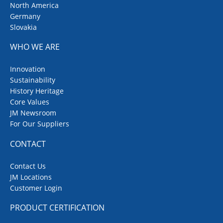
North America
Germany
Slovakia
WHO WE ARE
Innovation
Sustainability
History Heritage
Core Values
JM Newsroom
For Our Suppliers
CONTACT
Contact Us
JM Locations
Customer Login
PRODUCT CERTIFICATION