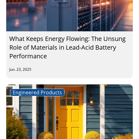
What Keeps Energy Flowing: The Unsung
Role of Materials in Lead-Acid Battery
Performance
Jun. 23, 2025
Engineered Products